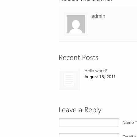
admin
Hello world!
August 18, 2011
Name *
Email *