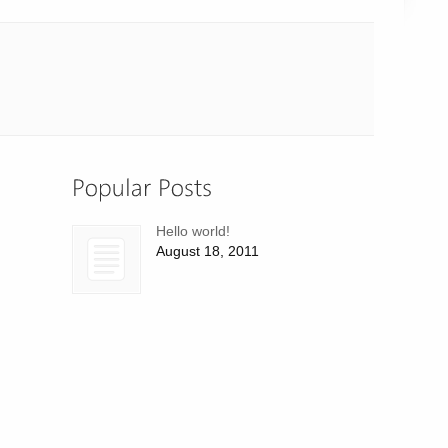
Hello world!
August 18, 2011