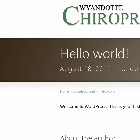
Home
»
Uncategorized
»
Hello world!
Welcome to WordPress. This is your first p