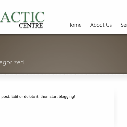
ost. Edit or delete it, then start blogging!