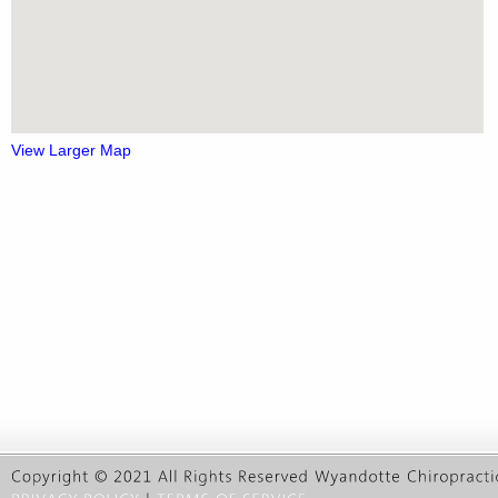
View Larger Map