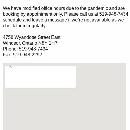
We have modified office hours due to the pandemic and are
booking by appointment only. Please call us at 519-948-7434 
schedule and leave a message if we’re not available as we
check them regularly.
4758 Wyandotte Street East
Windsor, Ontario N8Y 1H7
Phone: 519-948-7434
Fax: 519-948-2292