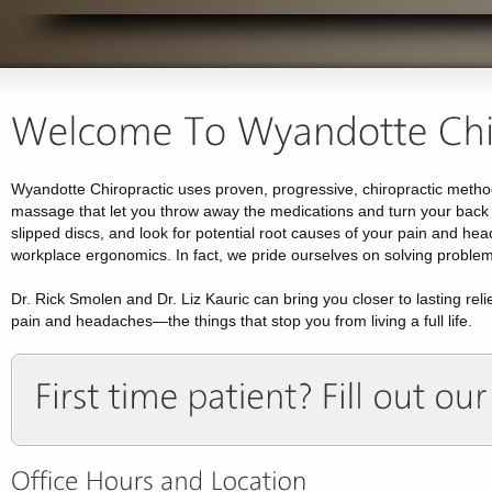
Wyandotte Chiropractic uses proven, progressive, chiropractic method
massage that let you throw away the medications and turn your back o
slipped discs, and look for potential root causes of your pain and hea
workplace ergonomics. In fact, we pride ourselves on solving problems
Dr. Rick Smolen and Dr. Liz Kauric can bring you closer to lasting rel
pain and headaches—the things that stop you from living a full life.