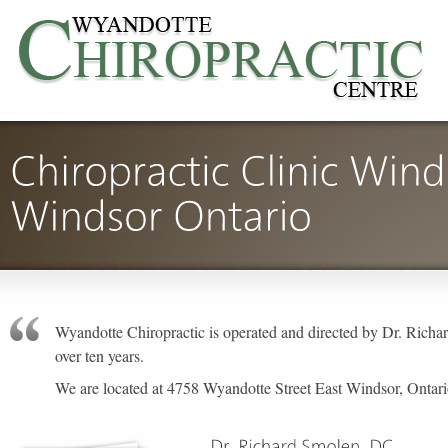
Wyandotte Chiropractic is operated and directed by Dr. Ric
over ten years.
We are located at 4758 Wyandotte Street East Windsor, Ontar