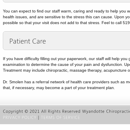
You can expect to find our staff warm, caring and ready to help you wh
health issues, and are sensitive to the stress this can cause. Upon yo
possible so that your visit does not add to that stress. Feel to call 
If you have difficulty filling out your paperwork, our staff will help yo
examination to determine the cause of your pain and dysfunction. Upon 
Treatment may include chiropractic, massage therapy, acupuncture or
Dr. Smolen has a referral network of health care providers such as m
that, if necessary, may become a part of your treatment plan.