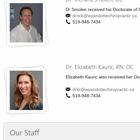
Dr Smolen received his Doctorate of 
drrick@wyandottechiropractic.ca
519-948-7434
Elizabeth Kauric also received her Doc
drliz@wyandottechiropractic.ca
519-948-7434